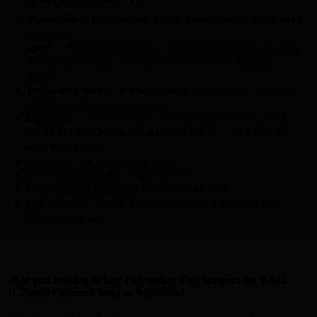
Dependable
— Phaser
started in 2014
. Long reputable history and
5
star reviews
.
Speed
— All stock is in our retail store in
Somersby NSW Australia
.
We ship express today; you often receive tomorrow.
Shipping
details
.
Transparent stock
— If it says in stock, we ship today. If we know
the ETA, we show it on the product.
Experience
— Across our staff you'll find people who fly, build,
and use this gear. Not sure what to buy? Call us — we'll help you
avoid buying twice.
Free gift
on first and recurring orders
Active on
social media
— tag us or DM us
Large
Facebook community
for like-minded pilots
GST registered — handy if you need to claim GST (some niche
FPV stores are not)
Are you looking to buy Polymaker PolySupport for PA12
1.75mm Filament 500g in Australia?