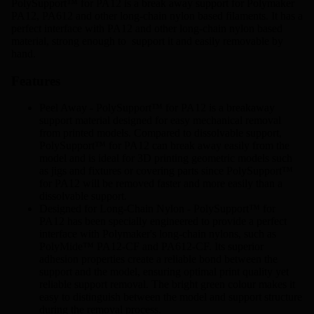
PolySupport™ for PA12 is a break away support for Polymaker
PA12,
PA612
and other long-chain nylon based filaments. It has a
perfect interface with PA12 and other long-chain nylon based
material, strong enough to support it and easily removable by
hand.
Features
Peel Away - PolySupport™ for PA12 is a breakaway
support material designed for easy mechanical removal
from printed models. Compared to dissolvable support,
PolySupport™ for PA12 can break away easily from the
model and is ideal for 3D printing geometric models such
as jigs and fixtures or covering parts since PolySupport™
for PA12 will be removed faster and more easily than a
dissolvable support.
Designed for Long-Chain Nylon - PolySupport™ for
PA12 has been specially engineered to provide a perfect
interface with Polymaker's long-chain nylons, such as
PolyMide™ PA12-CF and
PA612-CF
. Its superior
adhesion properties create a reliable bond between the
support and the model, ensuring optimal print quality yet
reliable support removal. The bright green colour makes it
easy to distinguish between the model and support structure
during the removal process.