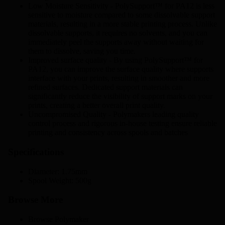
Low Moisture Sensitivity - PolySupport™ for PA12 is less
sensitive to moisture compared to some dissolvable support
materials, resulting in a more stable printing process. Unlike
dissolvable supports, it requires no solvents, and you can
immediately peel the supports away without waiting for
them to dissolve, saving you time.
Improved surface quality - By using PolySupport™ for
PA12, you can improve the surface quality where supports
interface with your prints, resulting in smoother and more
refined surfaces. Dedicated support materials can
significantly reduce the visibility of support marks on your
prints, creating a better overall print quality.
Uncompromised Quality - Polymakers leading quality
control process and rigorous in-house testing ensure reliable
printing and consistency across spools and batches
Specifications
Diameter: 1.75mm
Spool Weight: 500g
Browse More
Browse
Polymaker