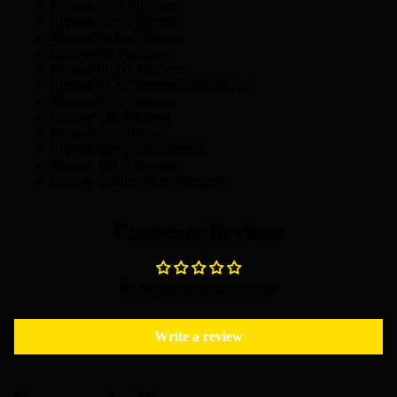
Browse
ASA Filament
Browse
ABS Filament
Browse
Nylon Filament
Browse
PC Filament
Browse
PETG Filament
Browse
PLA Filaments
(also PLA+)
Browse
PVA Filament
Browse
Silk Filament
Browse
SLA Resin
Browse
Speciality Filament
Browse
TPU Filament
Browse
Carbon Fibre Filament
Customer Reviews
Be the first to write a review
Write a review