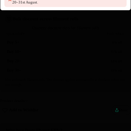
20–31st August.
Bulk discount across filament rolls
Quantity discount tiers for filament rolls
QUANTITY
YOU SAVE
Buy 5+
8% off
Buy 10+
11% off
Buy 20+
13% off
Buy 30+
15% off
Mix and match filament rolls. The discount applies automatically at checkout when you
buy enough.
Product details
Add to Wishlist
Share
Why buy from Phaser FPV?