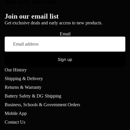
You may also like
Join our email list
Get exclusive deals and early access to new products.
Email
Sign up
Our History
Shipping & Delivery
Returns & Warranty
Battery Safety & DG Shipping
Business, Schools & Government Orders
Mobile App
Contact Us