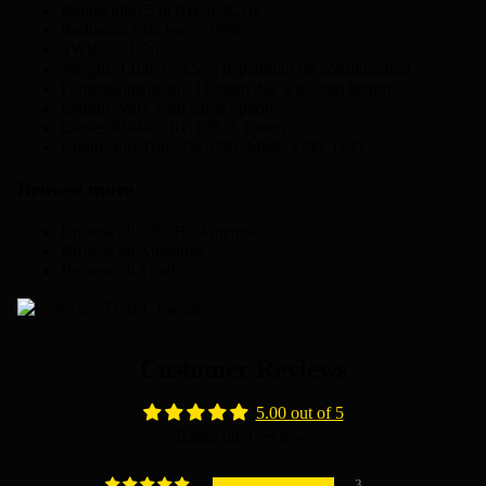
Bandwidth: 5.6GHz-6.0GHz
Radiation Efficiency: 99%
SWR: <=1.5:1
Weight: 1.03g to 3.55g depending on configuration
Dimensions(head): 11.8mm dia. x 8.2mm height
Length: Vary with cable option
Cable: RG405, RG178, 1.13mm
Connector: True-SMA/90, MMCX/90, U.FL
Browse more
Browse all
5.8GHz Antennas
Browse all
Antennas
Browse all
TrueRC
Customer Reviews
5.00 out of 5
Based on 3 reviews
3