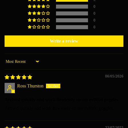
0
0
0
0
Write a review
Sort by
06/05/2026
Ross Thurston
Arrived quickly and work flawlessly on my ev800d goggles
Arrived quickly and work flawlessly on my ev800d goggles.
23/07/2022