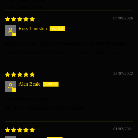
2 stars: 0 (0%)
1 star: 0 (0%)
06/05/2026
Ross Thurston
Arrived quickly and work flawlessly on my ev800d goggles
Arrived quickly and work flawlessly on my ev800d goggles.
23/07/2022
Alan Beale
Fast delivery as usual.
Thanks for the great service and support.
01/02/2021