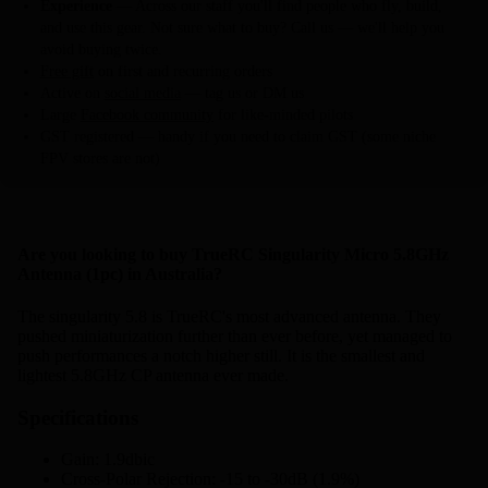
Experience
— Across our staff you'll find people who fly, build,
and use this gear. Not sure what to buy? Call us — we'll help you
avoid buying twice.
Free gift
on first and recurring orders
Active on
social media
— tag us or DM us
Large
Facebook community
for like-minded pilots
GST registered — handy if you need to claim GST (some niche
FPV stores are not)
Are you looking to buy TrueRC Singularity Micro 5.8GHz
Antenna (1pc) in Australia?
The singularity 5.8 is TrueRC's most advanced antenna. They
pushed miniaturization further than ever before, yet managed to
push performances a notch higher still. It is the smallest and
lightest 5.8GHz CP antenna ever made.
Specifications
Gain: 1.9dbic
Cross-Polar Rejection: -15 to -30dB (1.9%)