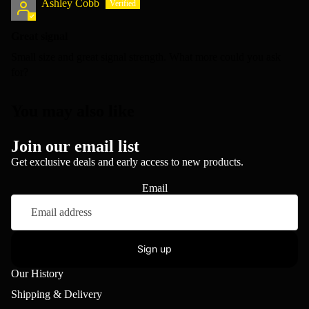
Ashley Cobb
Great signal
Small size and great signal strength. What more could you ask
for?
You may also like
Join our email list
Get exclusive deals and early access to new products.
Email
Sign up
Our History
Shipping & Delivery