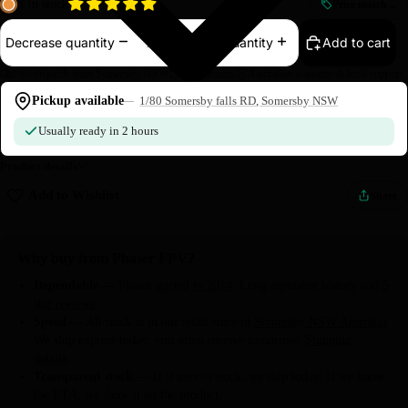
3 In stock
Price match
→
Add to cart
Decrease quantity
Increase quantity
Fast dispatch from Somersby, NSW
Easy returns
Australian warranty & local support
Pickup available
1/80 Somersby falls RD, Somersby NSW
Usually ready in 2 hours
Product details
Add to Wishlist
Share
Why buy from Phaser FPV?
Dependable
— Phaser
started in 2014
. Long reputable history and
5
star reviews
.
Speed
— All stock is in our retail store in
Somersby NSW Australia
.
We ship express today; you often receive tomorrow.
Shipping
details
.
Transparent stock
— If it says in stock, we ship today. If we know
the ETA, we show it on the product.