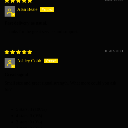
Alan Beale
Fast delivery as usual.
Thanks for the great service and support.
01/02/2021
Ashley Cobb
Great signal
Small size and great signal strength. What more could you ask
for?
5 stars: 3 (100%)
4 stars: 0 (0%)
3 stars: 0 (0%)